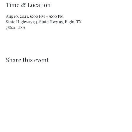
Time & Location
Aug 10, 2023, 6:00 PM – 9:00 PM
State Highway 95, State Hwy 95, Elgin, TX
78621, USA
Share this event
Subscribe Form