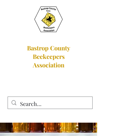
Bastrop County
Beekeepers
Association