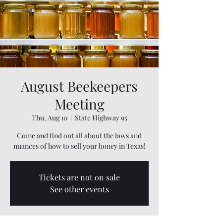
August Beekeepers
Meeting
Thu, Aug 10
  |  
State Highway 95
Come and find out all about the laws and
nuances of how to sell your honey in Texas!
Tickets are not on sale
See other events