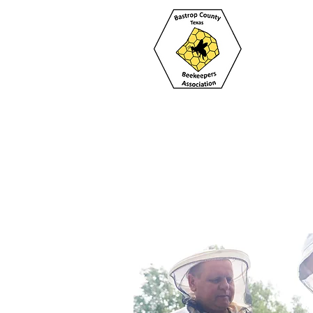
Home
About