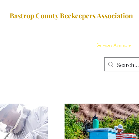
Bastrop County Beekeepers Association
Membership Dues
The Team
Education
Services Available