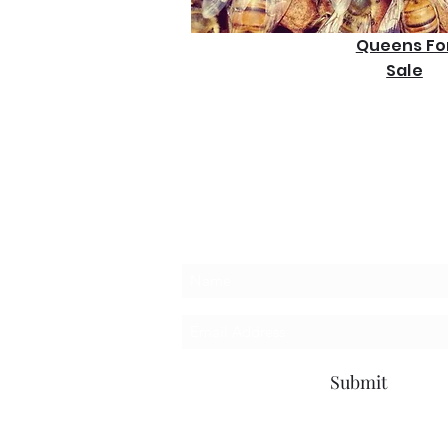
Queens Fo
Sale
Subscribe Form
Submit