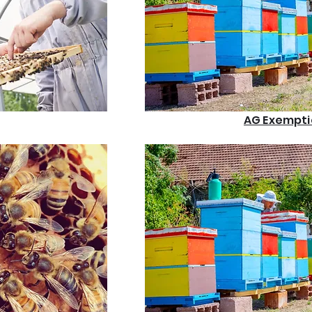
AG Exempti