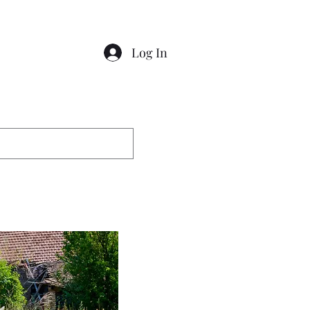
Log In
Contact
Gallery