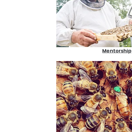
Mentorship